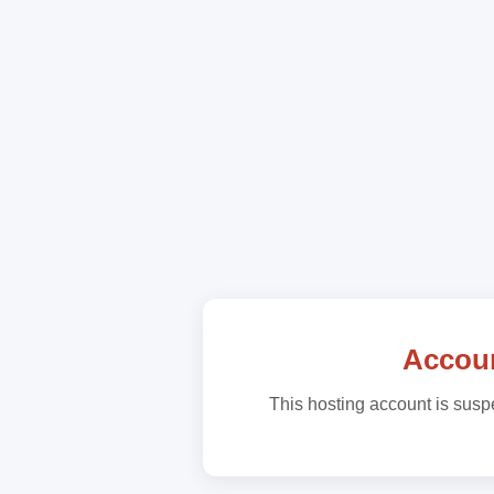
Accou
This hosting account is suspe